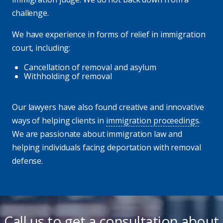
challenge.
We have experience in forms of relief in immigration
court, including:
Cancellation of removal and asylum
Withholding of removal
Our lawyers have also found creative and innovative
ways of helping clients in
immigration proceedings
.
We are passionate about immigration law and
helping individuals facing deportation with removal
defense.
Call us to get a consultation about