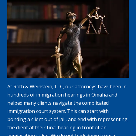
At Roth & Weinstein, LLC, our attorneys have been in
hundreds of immigration hearings in Omaha and
helped many clients navigate the complicated
immigration court system. This can start with
bonding a client out of jail, and end with representing
the client at their final hearing in front of an
immigration judge. We do not back down from a