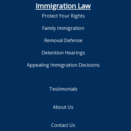
Immigration Law
Protect Your Rights
Family Immigration
Removal Defense
Detention Hearings
Appealing Immigration Decisions
Testimonials
About Us
Contact Us