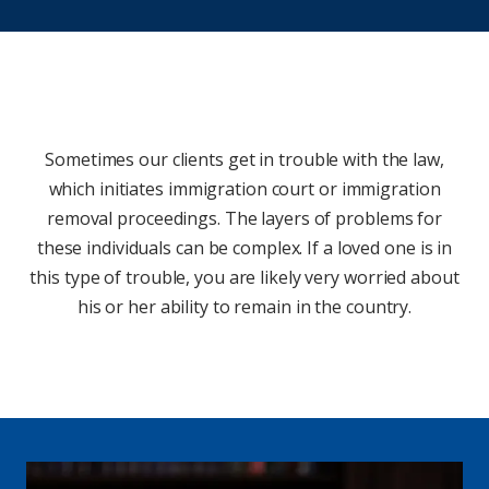
Sometimes our clients get in trouble with the law,
which initiates immigration court or immigration
removal proceedings. The layers of problems for
these individuals can be complex. If a loved one is in
this type of trouble, you are likely very worried about
his or her ability to remain in the country.