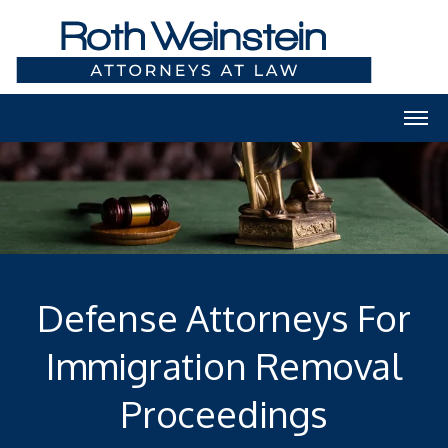
Defense Attorneys For
Immigration Removal
Proceedings