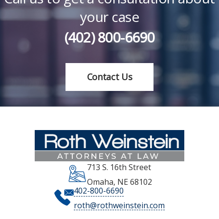
your case
(402) 800-6690
Contact Us
713 S. 16th Street
Omaha
,
NE
68102
402-800-6690
roth@rothweinstein.com