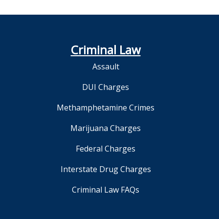
Criminal Law
Assault
DUI Charges
Methamphetamine Crimes
Marijuana Charges
Federal Charges
Interstate Drug Charges
Criminal Law FAQs