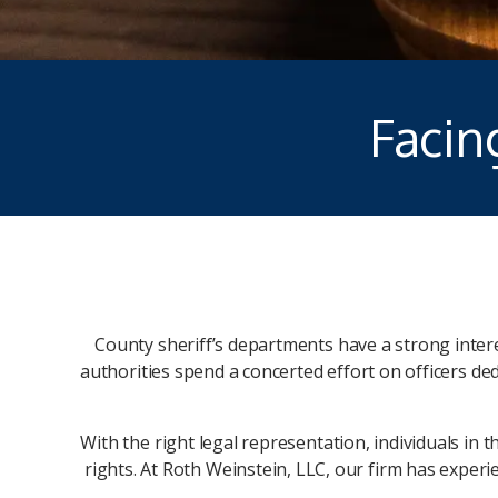
Facin
County sheriff’s departments have a strong interest
authorities spend a concerted effort on officers de
With the right legal representation, individuals in 
rights. At Roth Weinstein, LLC, our firm has exper