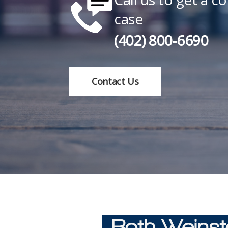
case
(402) 800-6690
Contact Us