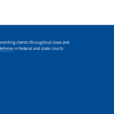
presenting clients throughout Iowa and
 defense
in federal and state courts