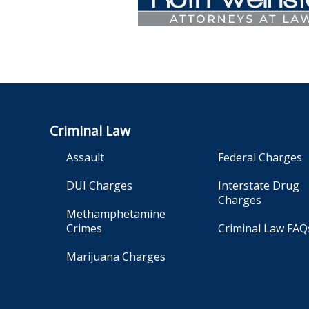
Criminal Law
Assault
Federal Charges
DUI Charges
Interstate Drug
Charges
Methamphetamine
Crimes
Criminal Law FAQ
Marijuana Charges