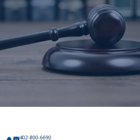
402-800-6690