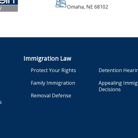
Omaha
,
NE
68102
Immigration Law
Protect Your Rights
Detention Heari
Family Immigration
Appealing Immig
Decisions
Removal Defense
s