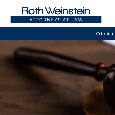
Criminal