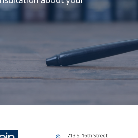
713 S. 16th Street