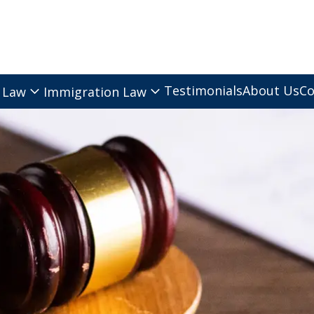
Testimonials
About Us
Co
 Law
Immigration Law