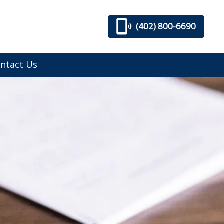
(402) 800-6690
ntact Us