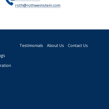
roth@rothweinstein.com
Testimonials
About Us
Contact Us
ngs
ration