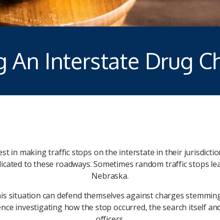
g An Interstate Drug C
 in making traffic stops on the interstate in their jurisdicti
dicated to these roadways. Sometimes random traffic stops le
Nebraska.
this situation can defend themselves against charges stemming 
ience investigating how the stop occurred, the search itself 
officers.