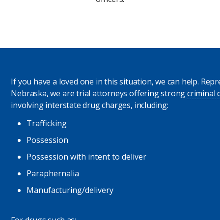
If you have a loved one in this situation, we can help. Re
Nebraska, we are trial attorneys offering strong
criminal
involving interstate drug charges, including:
Trafficking
Possession
Possession with intent to deliver
Paraphernalia
Manufacturing/delivery
For drugs such as: