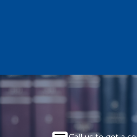
Call us to get a c