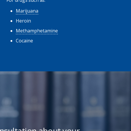
Marijuana
Heroin
Methamphetamine
Cocaine
onsultation about your