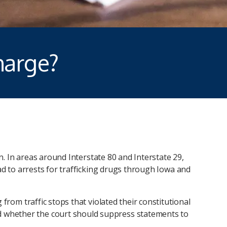
harge?
on. In areas around Interstate 80 and Interstate 29,
ad to arrests for trafficking drugs through Iowa and
from traffic stops that violated their constitutional
and whether the court should suppress statements to